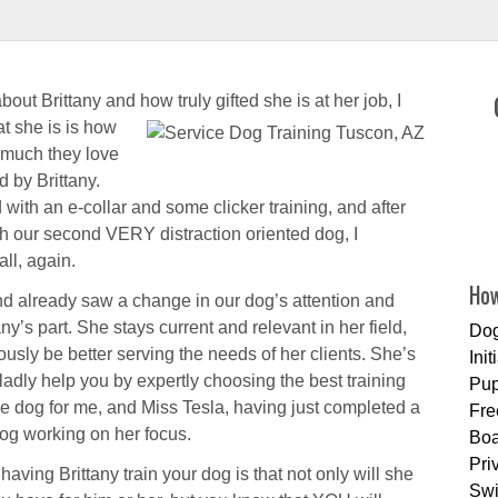
bout Brittany and how truly gifted she is at
her job, I
at she is is how
much they love
 by Brittany.
with an e-collar and some clicker training, and after
th our second VERY distraction oriented dog, I
all, again.
How
d already saw a change in our dog’s attention and
ny’s part. She stays current and relevant in her field,
Dog
usly be better serving the needs of her clients. She’s
Ini
gladly help you by expertly choosing the best training
Pup
ce dog for me, and Miss Tesla, having just completed a
Fre
dog working on her focus.
Boa
Pri
having Brittany train your dog is that not only will she
Sw