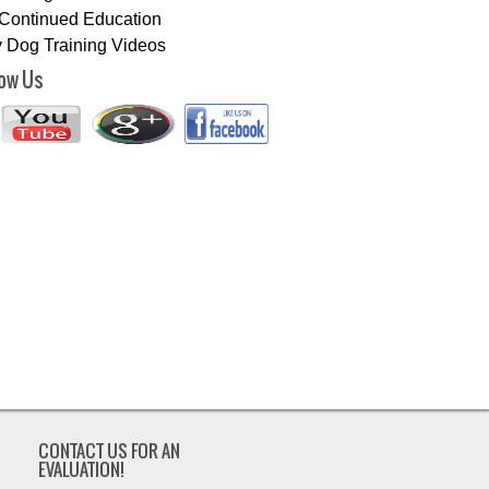
Continued Education
 Dog Training Videos
low Us
CONTACT US FOR AN
EVALUATION!