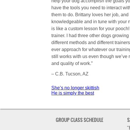
help your dog accomplish the goals yo
have the tools you need to interact wi
them to do. Brittany loves her job, and
knowledgeable and in tune with your n
is like a custom lesson for your pooc
trainer. I had three other dogs growing
different methods and different trainers.
ever approach for whatever our training
still works with us even though we’ve
and quality of work.”
– C.B. Tucson, AZ
Post
She’s no longer skittish
He is simply the best
navigation
GROUP CLASS SCHEDULE
S
"