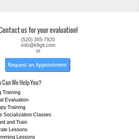
Contact us for your evaluation!
(520) 385-7920
info@k9gti.com
or
 Can We Help You?
 Training
tial Evaluation
py Training
e Socialization Classes
rd and Train
vate Lessons
imming Lessons