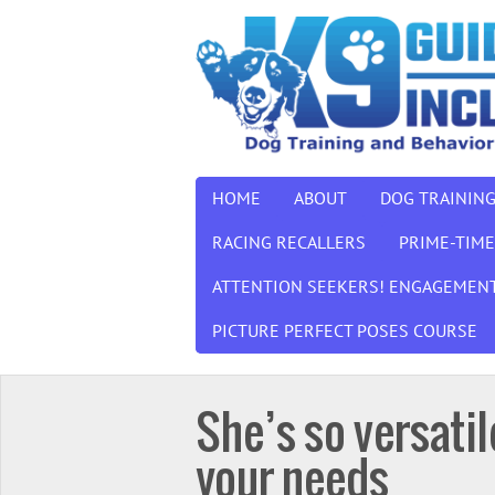
HOME
ABOUT
DOG TRAININ
RACING RECALLERS
PRIME-TIME
ATTENTION SEEKERS! ENGAGEMENT
PICTURE PERFECT POSES COURSE
She’s so versati
your needs