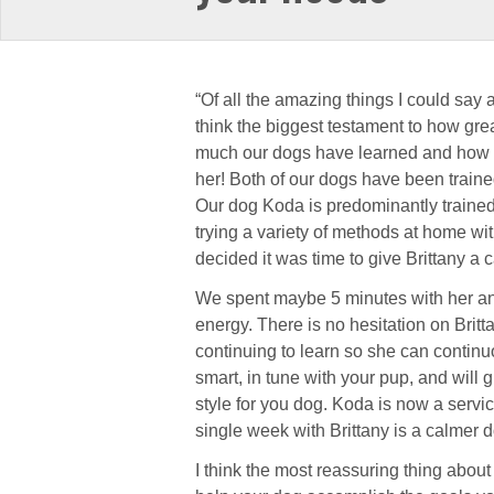
“Of all the amazing things I could say a
think the biggest testament to how gre
much our dogs have learned and how 
her! Both of our dogs have been trained
Our dog Koda is predominantly trained 
tryi
ng a variety of methods at home wi
decided it was time to give Brittany a c
We spent maybe 5 minutes with her an
energy. There is no hesitation on Britta
continuing to learn so she can continuo
smart, in tune with your pup, and will 
style for you dog. Koda is now a servi
single week with Brittany is a calmer 
I think the most reassuring thing about 