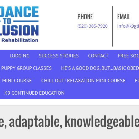
PHONE
EMAIL
(520) 385-7920
info@k9gt
G
LODGING
SUCCESS STORIES
CONTACT
FREE SOC
 PUPPY GROUP CLASSES
HE’S A GOOD DOG, BUT…BASIC OBE
 MINI COURSE
CHILL OUT! RELAXATION MINI COURSE
F
K9 CONTINUED EDUCATION
le, adaptable, knowledgeable