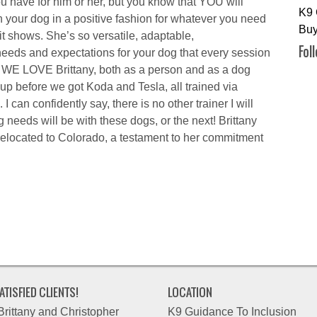
u have for him or her, but you know that YOU will
K9 
th your dog in a positive fashion for whatever you need
Buy
 it shows. She’s so versatile, adaptable,
Fol
eeds and expectations for your dog that every session
h! WE LOVE Brittany, both as a person and as a dog
 up before we got Koda and Tesla, all trained via
 I can confidently say, there is no other trainer I will
 needs will be with these dogs, or the next! Brittany
 relocated to Colorado, a testament to her commitment
ATISFIED CLIENTS!
LOCATION
Brittany and Christopher
K9 Guidance To Inclusion