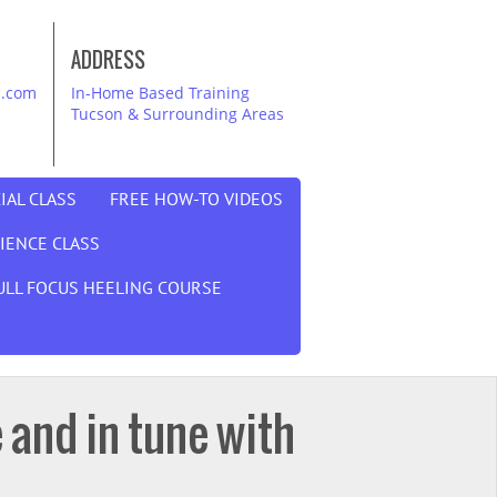
ADDRESS
i.com
In-Home Based Training
Tucson & Surrounding Areas
IAL CLASS
FREE HOW-TO VIDEOS
DIENCE CLASS
ULL FOCUS HEELING COURSE
 and in tune with