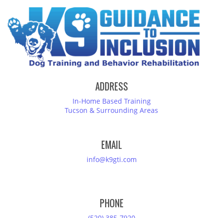
ADDRESS
In-Home Based Training
Tucson & Surrounding Areas
EMAIL
info@k9gti.com
PHONE
(520) 385-7920