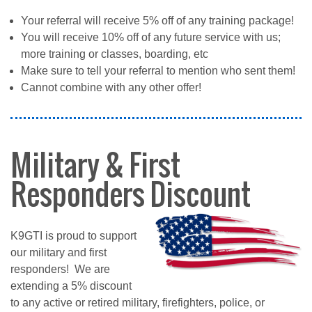
Your referral will receive 5% off of any training package!
You will receive 10% off of any future service with us;
more training or classes, boarding, etc
Make sure to tell your referral to mention who sent them!
Cannot combine with any other offer!
Military & First
Responders Discount
K9GTI is proud to support
our military and first
responders! We are
extending a 5% discount
to any active or retired military, firefighters, police, or