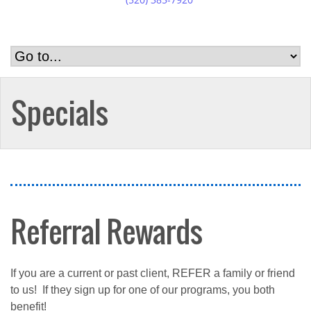
Specials
Referral Rewards
If you are a current or past client, REFER a family or friend
to us! If they sign up for one of our programs, you both
benefit!