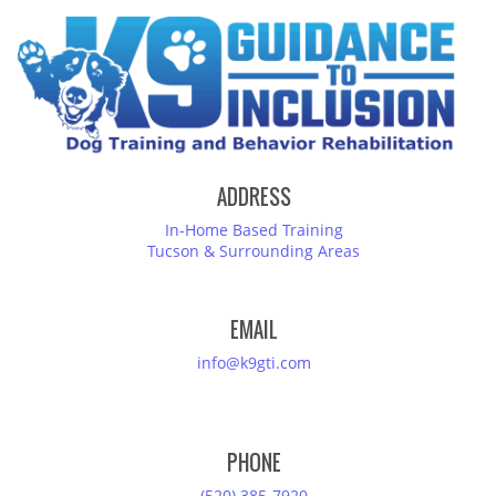
ADDRESS
In-Home Based Training
Tucson & Surrounding Areas
EMAIL
info@k9gti.com
PHONE
(520) 385-7920