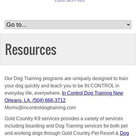
Resources
Our Dog Training programs are uniquely designed to train
your dog quickly and teach you to be IN CONTROL in
everyday life, everywhere.
In Control Dog Training New
Orleans, LA. (504) 666-3712
Morris@incontroldogtraining.com
Gold Country K9 services provides a variety of services
including boarding and Dog Training services for both pet
and working dogs through Gold Country Pet Resort &
Dog