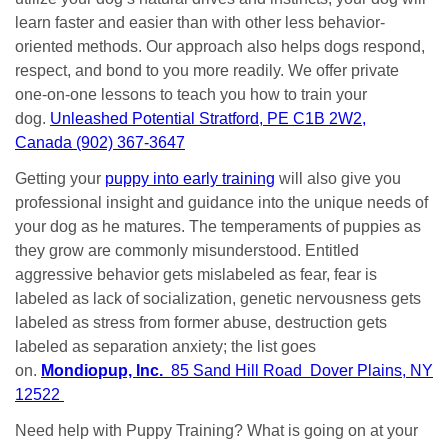
learn faster and easier than with other less behavior-
oriented methods. Our approach also helps dogs respond,
respect, and bond to you more readily. We offer private
one-on-one lessons to teach you how to train your
dog.
Unleashed Potential Stratford, PE C1B 2W2,
Canada (902) 367-3647
Getting your
puppy into early training
will also give you
professional insight and guidance into the unique needs of
your dog as he matures. The temperaments of puppies as
they grow are commonly misunderstood. Entitled
aggressive behavior gets mislabeled as fear, fear is
labeled as lack of socialization, genetic nervousness gets
labeled as stress from former abuse, destruction gets
labeled as separation anxiety; the list goes
on.
Mondiopup, Inc.
85 Sand Hill Road Dover Plains, NY
12522
Need help with Puppy Training? What is going on at your