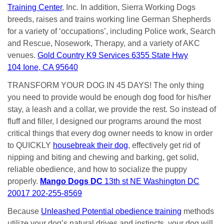
Training Center
, Inc. In addition, Sierra Working Dogs
breeds, raises and trains working line German Shepherds
for a variety of ‘occupations’, including Police work, Search
and Rescue, Nosework, Therapy, and a variety of AKC
venues.
Gold Country K9 Services 6355 State Hwy
104 Ione, CA 95640
TRANSFORM YOUR DOG IN 45 DAYS! The only thing
you need to provide would be enough dog food for his/her
stay, a leash and a collar, we provide the rest. So instead of
fluff and filler, I designed our programs around the most
critical things that every dog owner needs to know in order
to QUICKLY
housebreak their dog
, effectively get rid of
nipping and biting and chewing and barking, get solid,
reliable obedience, and how to socialize the puppy
properly.
Mango Dogs DC
13th st NE Washington DC
20017 202-255-8569
Because
Unleashed Potential obedience training
methods
utilize your dog’s natural drives and instincts, your dog will