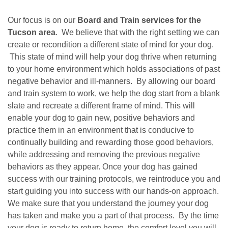
Our focus is on our
Board and Train services for the
Tucson area
. We believe that with the right setting we can
create or recondition a different state of mind for your dog.
This state of mind will help your dog thrive when returning
to your home environment which holds associations of past
negative behavior and ill-manners. By allowing our board
and train system to work, we help the dog start from a blank
slate and recreate a different frame of mind. This will
enable your dog to gain new, positive behaviors and
practice them in an environment that is conducive to
continually building and rewarding those good behaviors,
while addressing and removing the previous negative
behaviors as they appear. Once your dog has gained
success with our training protocols, we reintroduce you and
start guiding you into success with our hands-on approach.
We make sure that you understand the journey your dog
has taken and make you a part of that process. By the time
your dog is ready to return home, the comfort level you will