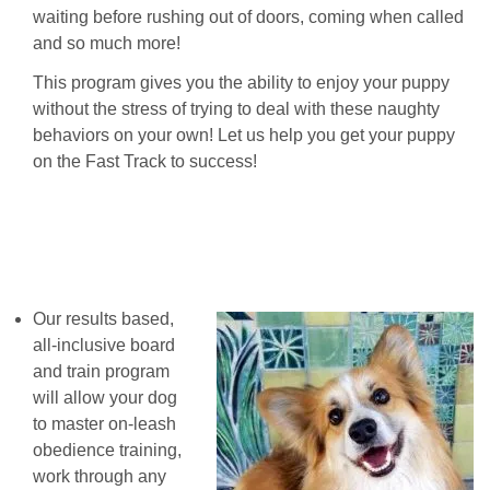
waiting before rushing out of doors, coming when called
and so much more!
This program gives you the ability to enjoy your puppy
without the stress of trying to deal with these naughty
behaviors on your own! Let us help you get your puppy
on the Fast Track to success!
Our results based,
all-inclusive board
and train program
will allow your dog
to master on-leash
obedience training,
work through any