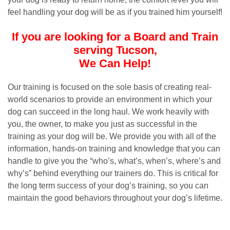
feel handling your dog will be as if you trained him yourself!
If you are looking for a Board and Train
serving Tucson,
We Can Help!
Our training is focused on the sole basis of creating real-
world scenarios to provide an environment in which your
dog can succeed in the long haul. We work heavily with
you, the owner, to make you just as successful in the
training as your dog will be. We provide you with all of the
information, hands-on training and knowledge that you can
handle to give you the “who’s, what’s, when’s, where’s and
why’s” behind everything our trainers do. This is critical for
the long term success of your dog’s training, so you can
maintain the good behaviors throughout your dog’s lifetime.