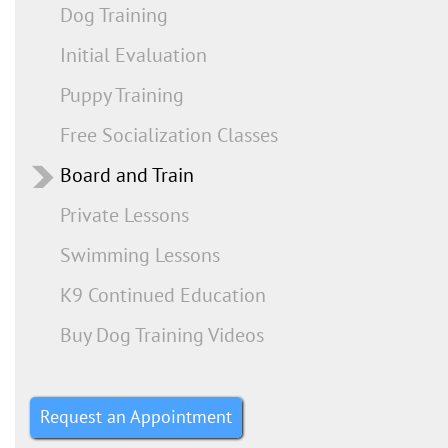
Dog Training
Initial Evaluation
Puppy Training
Free Socialization Classes
Board and Train
Private Lessons
Swimming Lessons
K9 Continued Education
Buy Dog Training Videos
Request an Appointment