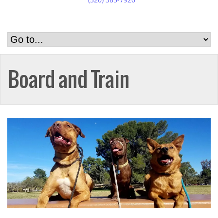
Board and Train