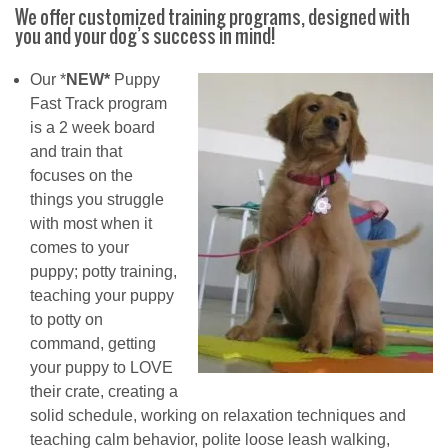
We offer customized training programs, designed with
you and your dog’s success in mind!
Our *
NEW*
Puppy
Fast Track program
is a 2 week board
and train that
focuses on the
things you struggle
with most when it
comes to your
puppy; potty training,
teaching your puppy
to potty on
command, getting
your puppy to LOVE
their crate, creating a
solid schedule, working on relaxation techniques and
teaching calm behavior, polite loose leash walking,