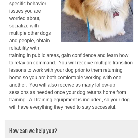
specific behavior
issues you are
worried about,
socialize with
multiple other dogs
and people, obtain
reliability with
training in public areas, gain confidence and learn how
to relax on command. You will receive multiple transition
lessons to work with your dog prior to them returning
home so you are both comfortable working with one
another. You will also receive as many follow-up
sessions as needed once your dog returns home from
training. All training equipment is included, so your dog
will have everything they need to stay successful.
How can we help you?