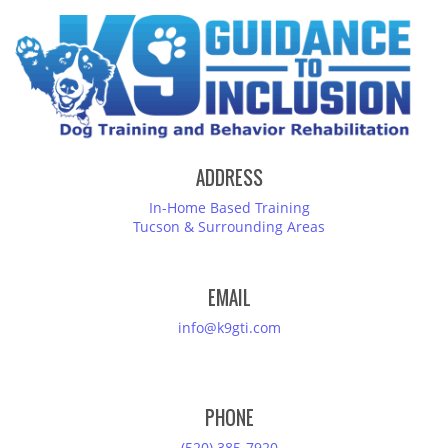
ADDRESS
In-Home Based Training
Tucson & Surrounding Areas
EMAIL
info@k9gti.com
PHONE
(520) 385-7920