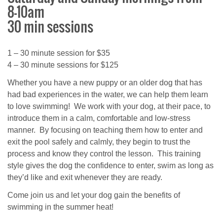
8-10am
30 min sessions
1 – 30 minute session for $35
4 – 30 minute sessions for $125
Whether you have a new puppy or an older dog that has
had bad experiences in the water, we can help them learn
to love swimming! We work with your dog, at their pace, to
introduce them in a calm, comfortable and low-stress
manner. By focusing on teaching them how to enter and
exit the pool safely and calmly, they begin to trust the
process and know they control the lesson. This training
style gives the dog the confidence to enter, swim as long as
they’d like and exit whenever they are ready.
Come join us and let your dog gain the benefits of
swimming in the summer heat!