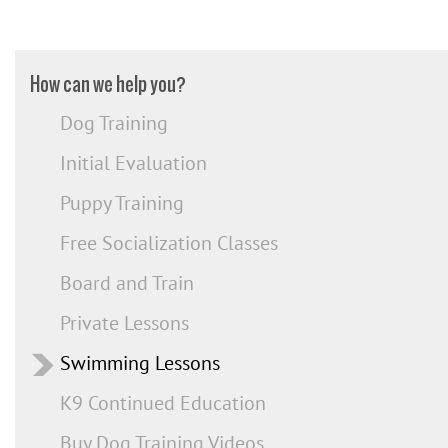
How can we help you?
Dog Training
Initial Evaluation
Puppy Training
Free Socialization Classes
Board and Train
Private Lessons
Swimming Lessons
K9 Continued Education
Buy Dog Training Videos