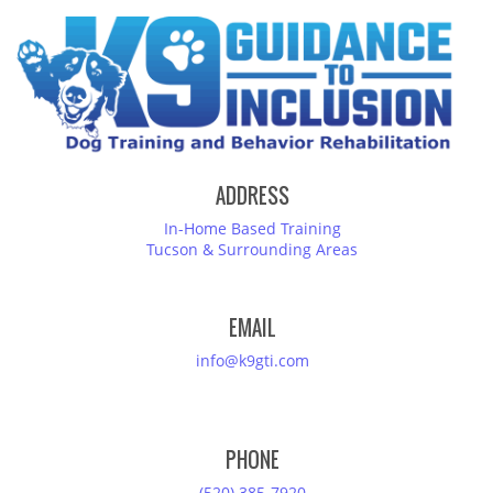
ADDRESS
In-Home Based Training
Tucson & Surrounding Areas
EMAIL
info@k9gti.com
PHONE
(520) 385-7920