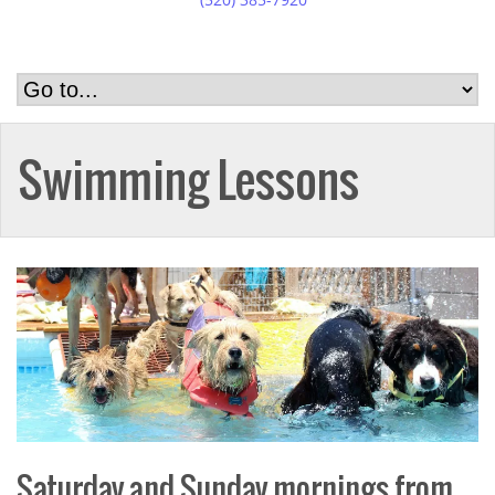
Swimming Lessons
Saturday and Sunday mornings from